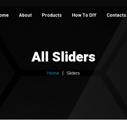
ome
About
Products
How To DIY
Contacts
All Sliders
Home
Sliders