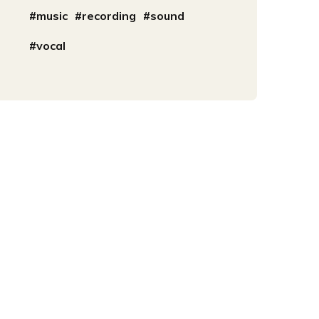
music
recording
sound
vocal