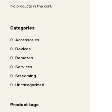
No products in the cart.
Categories
Accessories
Devices
Remotes
Services
Streaming
Uncategorized
Product tags