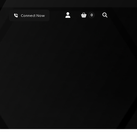
0
Connect Now