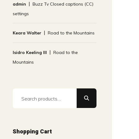
admin
Buzz Tv Closed captions (CC)
settings
Keara Walter
Road to the Mountains
Isidro Keeling III
Road to the
Mountains
Search
for:
Shopping Cart