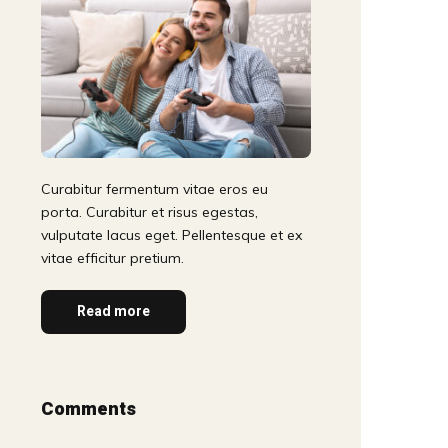
Curabitur fermentum vitae eros eu
porta. Curabitur et risus egestas,
vulputate lacus eget. Pellentesque et ex
vitae efficitur pretium.
Read more
Comments