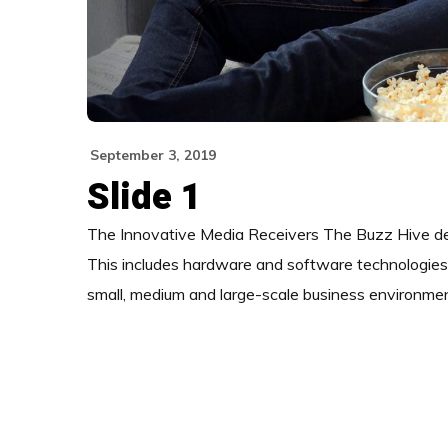
September 3, 2019
Slide 1
The Innovative Media Receivers The Buzz Hive deliv
This includes hardware and software technologies d
small, medium and large-scale business environme