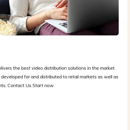
ers the best video distribution solutions in the market.
eveloped for and distributed to retail markets as well as
nts. Contact Us Start now