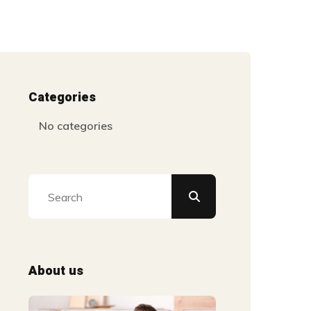
Categories
No categories
About us