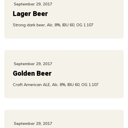
September 29, 2017
Lager Beer
Strong dark beer, Alc. 8%, IBU 60, OG 1.107
September 29, 2017
Golden Beer
Craft American ALE, Alc. 8%, IBU 60, OG 1.107
September 29, 2017