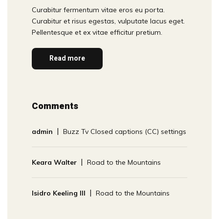
Curabitur fermentum vitae eros eu porta.
Curabitur et risus egestas, vulputate lacus eget.
Pellentesque et ex vitae efficitur pretium.
Read more
Comments
admin
Buzz Tv Closed captions (CC) settings
Keara Walter
Road to the Mountains
Isidro Keeling III
Road to the Mountains