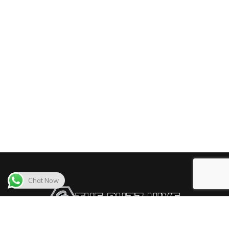
Chat Now