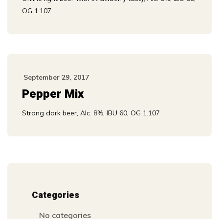
OG 1.107
September 29, 2017
Pepper Mix
Strong dark beer, Alc. 8%, IBU 60, OG 1.107
Categories
No categories