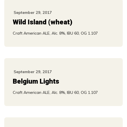
September 29, 2017
Wild Island (wheat)
Craft American ALE, Alc. 8%, IBU 60, OG 1.107
September 29, 2017
Belgium Lights
Craft American ALE, Alc. 8%, IBU 60, OG 1.107