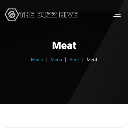
Meat
Home
Menu
Beer
Meat