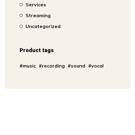
Services
Streaming
Uncategorized
Product tags
music
recording
sound
vocal