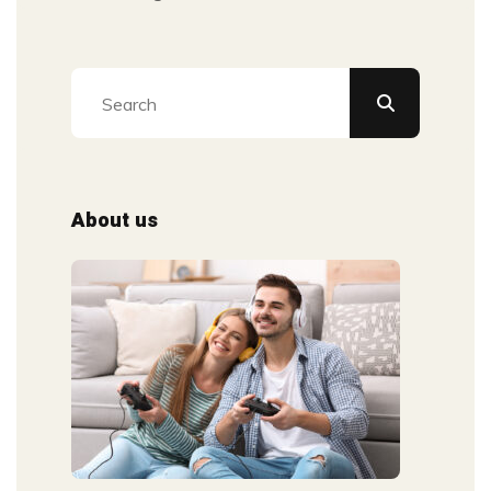
About us