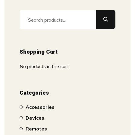
Search
for:
Shopping Cart
No products in the cart.
Categories
Accessories
Devices
Remotes