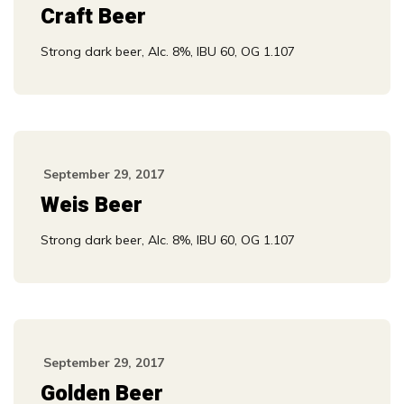
Craft Beer
Strong dark beer, Alc. 8%, IBU 60, OG 1.107
September 29, 2017
Weis Beer
Strong dark beer, Alc. 8%, IBU 60, OG 1.107
September 29, 2017
Golden Beer