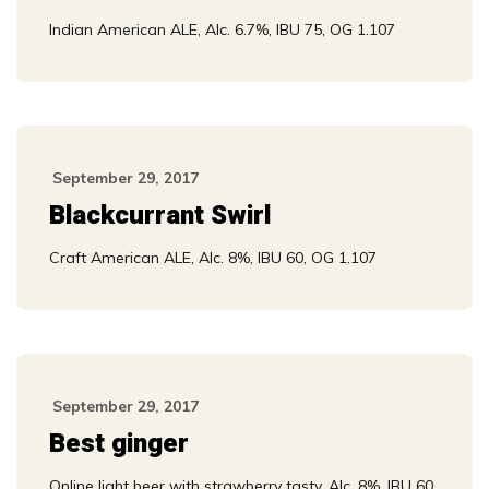
Indian American ALE, Alc. 6.7%, IBU 75, OG 1.107
September 29, 2017
Blackcurrant Swirl
Craft American ALE, Alc. 8%, IBU 60, OG 1.107
September 29, 2017
Best ginger
Online light beer with strawberry tasty, Alc. 8%, IBU 60,