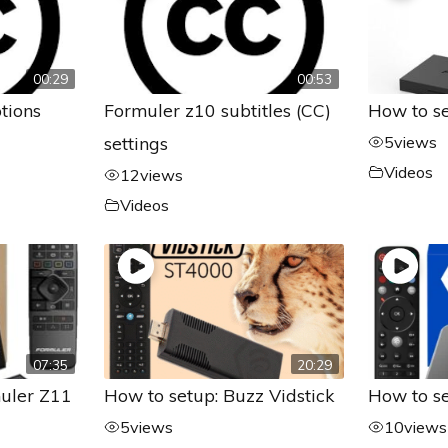
00:29
00:53
tions
Formuler z10 subtitles (CC)
How to s
settings
5
views
Videos
12
views
Videos
07:35
20:29
muler Z11
How to setup: Buzz Vidstick
How to se
5
views
10
views