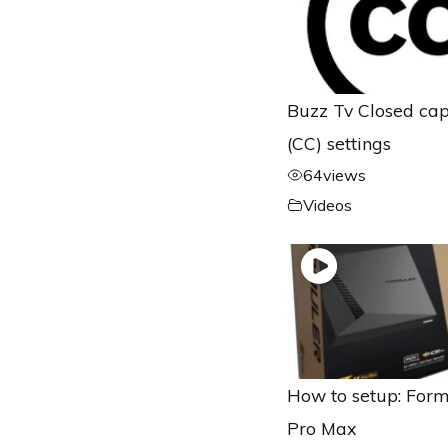
Buzz Tv Closed cap
(CC) settings
64
views
Videos
How to setup: For
Pro Max