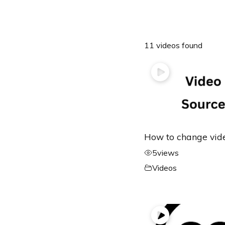
11 videos found
How to change vid
5
views
Videos