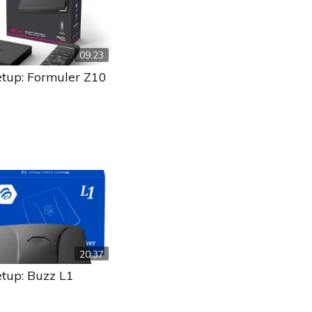
09:23
etup: Formuler Z10
20:37
tup: Buzz L1