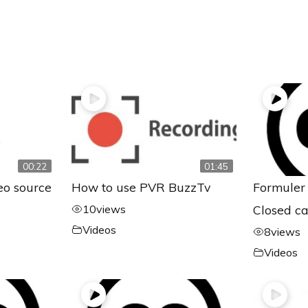
00:22
01:45
eo source
How to use PVR BuzzTv
Formuler
10
views
Closed ca
Videos
8
views
Videos