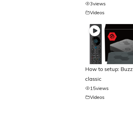
3
views
Videos
How to setup: Buz
classic
15
views
Videos