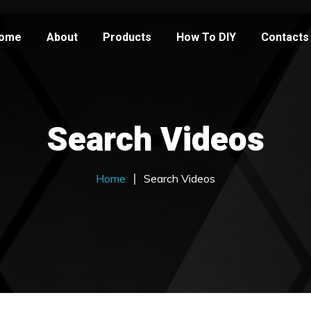
ome
About
Products
How To DIY
Contacts
Search Videos
Home
Search Videos