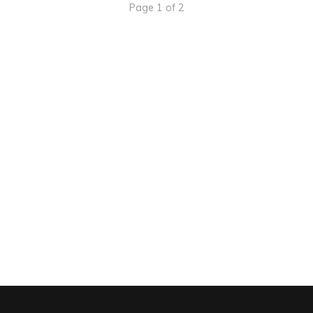
Page 1 of 2