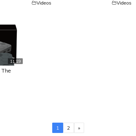
Videos
Videos
11:19
z The
1
2
»