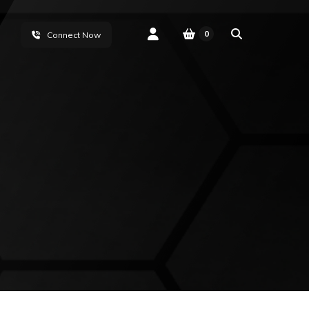
0
Connect Now