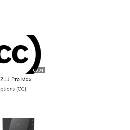
00:34
 Z11 Pro Max
ptions (CC)