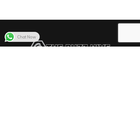
Chat Now
The Buzz Hive delivers the best video distribution
solutions in the market.
The Buzz Hive
© All Rights Reserved - 2022 - Design by
Webfix Inc
|
Hosting by
FattySpace Inc