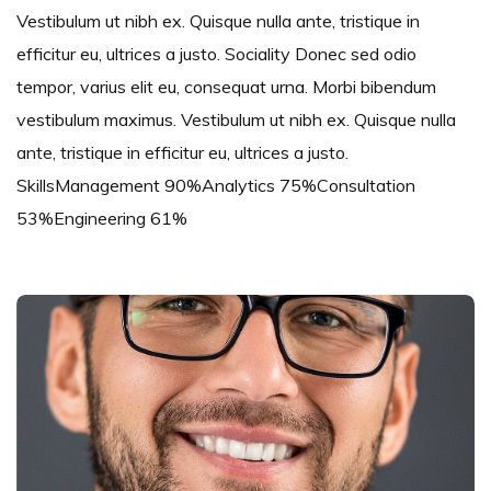
Vestibulum ut nibh ex. Quisque nulla ante, tristique in
efficitur eu, ultrices a justo. Sociality Donec sed odio
tempor, varius elit eu, consequat urna. Morbi bibendum
vestibulum maximus. Vestibulum ut nibh ex. Quisque nulla
ante, tristique in efficitur eu, ultrices a justo.
SkillsManagement 90%Analytics 75%Consultation
53%Engineering 61%