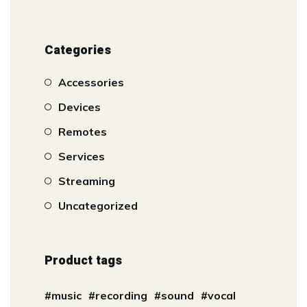
Categories
Accessories
Devices
Remotes
Services
Streaming
Uncategorized
Product tags
music
recording
sound
vocal