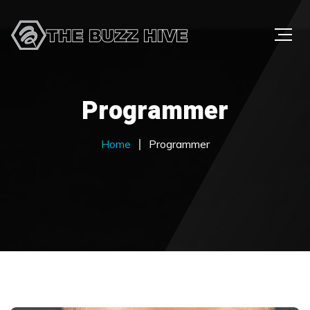
Programmer
Home
Programmer