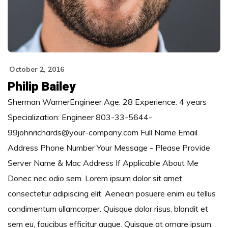
October 2, 2016
Philip Bailey
Sherman WarnerEngineer Age: 28 Experience: 4 years
Specialization: Engineer 803-33-5644-
99johnrichards@your-company.com Full Name Email
Address Phone Number Your Message - Please Provide
Server Name & Mac Address If Applicable About Me
Donec nec odio sem. Lorem ipsum dolor sit amet,
consectetur adipiscing elit. Aenean posuere enim eu tellus
condimentum ullamcorper. Quisque dolor risus, blandit et
sem eu, faucibus efficitur augue. Quisque at ornare ipsum.