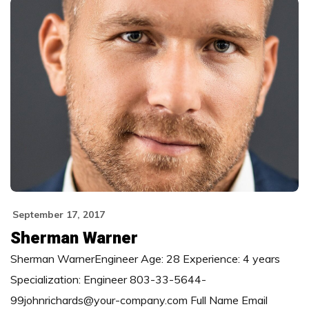
September 17, 2017
Sherman Warner
Sherman WarnerEngineer Age: 28 Experience: 4 years
Specialization: Engineer 803-33-5644-
99johnrichards@your-company.com Full Name Email