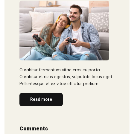
Curabitur fermentum vitae eros eu porta.
Curabitur et risus egestas, vulputate lacus eget.
Pellentesque et ex vitae efficitur pretium.
Read more
Comments