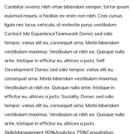
Curabitur viverra, nibh vitae bibendum semper, tortor ipsum
euismod mauris, a facilisis ex enim non nibh. Cras cursus
ligula nec lacus vehicula, ut molestie purus vestibulum.
Contact Me ExperienceTeamwork Donec sed odio
tempor, varius elit eu, consequat urna. Morbi bibendum
vestibulum maximus. Vestibulum ut nibh ex. Quisque nulla
ante, tristique in efficitur eu, ultrices a justo. Self
Development Donec sed odio tempor, varius elit eu,
consequat urna. Morbi bibendum vestibulum maximus.
Vestibulum ut nibh ex. Quisque nulla ante, tristique in
efficitur eu, ultrices a justo. Sociality Donec sed odio
tempor, varius elit eu, consequat urna. Morbi bibendum
vestibulum maximus. Vestibulum ut nibh ex. Quisque nulla
ante, tristique in efficitur eu, ultrices a justo.
SkillsManagement 90%Analytics 75%Consultation