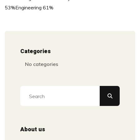
53%Engineering 61%
Categories
No categories
About us