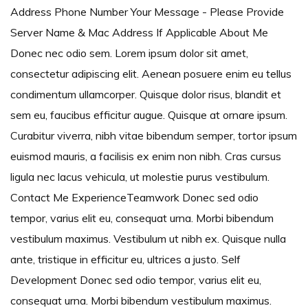
Address Phone Number Your Message - Please Provide
Server Name & Mac Address If Applicable About Me
Donec nec odio sem. Lorem ipsum dolor sit amet,
consectetur adipiscing elit. Aenean posuere enim eu tellus
condimentum ullamcorper. Quisque dolor risus, blandit et
sem eu, faucibus efficitur augue. Quisque at ornare ipsum.
Curabitur viverra, nibh vitae bibendum semper, tortor ipsum
euismod mauris, a facilisis ex enim non nibh. Cras cursus
ligula nec lacus vehicula, ut molestie purus vestibulum.
Contact Me ExperienceTeamwork Donec sed odio
tempor, varius elit eu, consequat urna. Morbi bibendum
vestibulum maximus. Vestibulum ut nibh ex. Quisque nulla
ante, tristique in efficitur eu, ultrices a justo. Self
Development Donec sed odio tempor, varius elit eu,
consequat urna. Morbi bibendum vestibulum maximus.