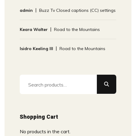
admin
Buzz Tv Closed captions (CC) settings
Keara Walter
Road to the Mountains
Isidro Keeling III
Road to the Mountains
Search
for:
Shopping Cart
No products in the cart.