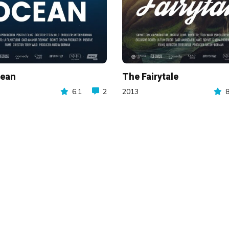
cean
The Fairytale
6.1
2
2013
8