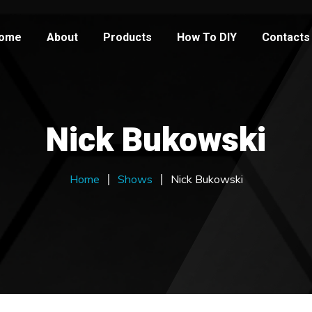
ome
About
Products
How To DIY
Contacts
Nick Bukowski
Home
Shows
Nick Bukowski