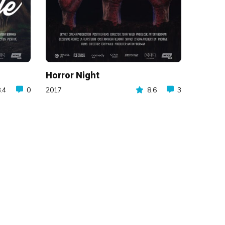
Horror Night
.4
0
2017
8.6
3