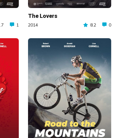
The Lovers
.7
1
2014
8.2
0