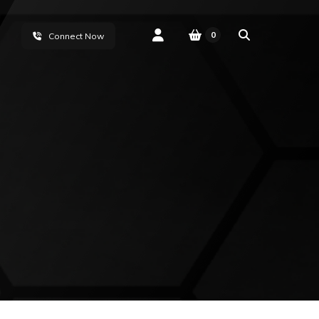
0
Connect Now