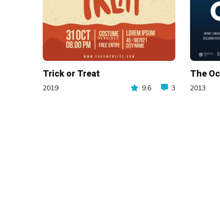
Trick or Treat
The O
2019
9.6
3
2013