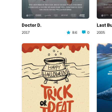
Doctor D.
Last Bu
2017
8.6
0
2005