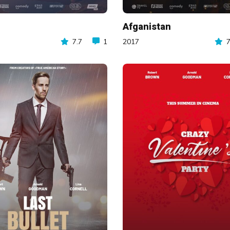
Afganistan
7.7
1
2017
7