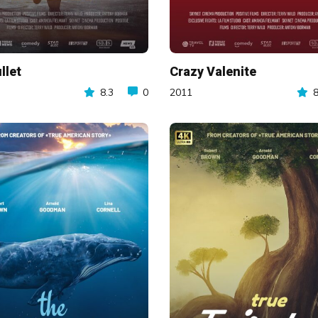
llet
Crazy Valenite
8.3
0
2011
8