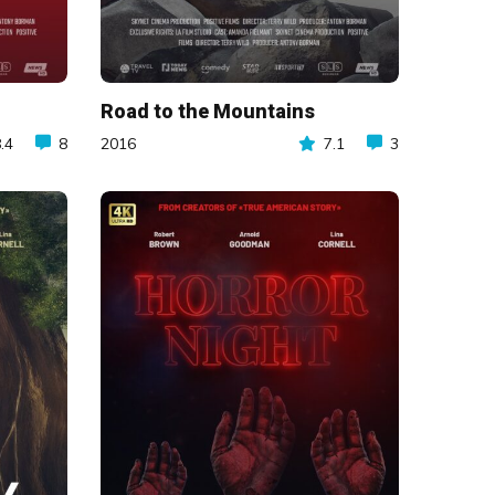
Road to the Mountains
.4
8
2016
7.1
3