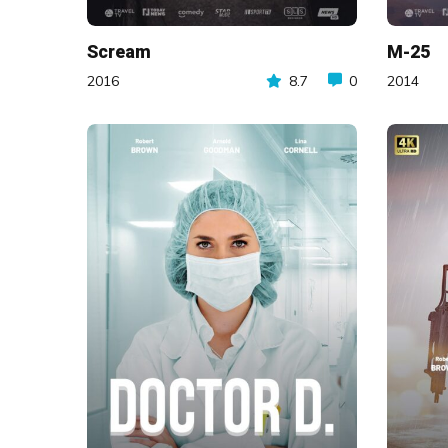
Scream
M-25
2016
8.7
0
2014