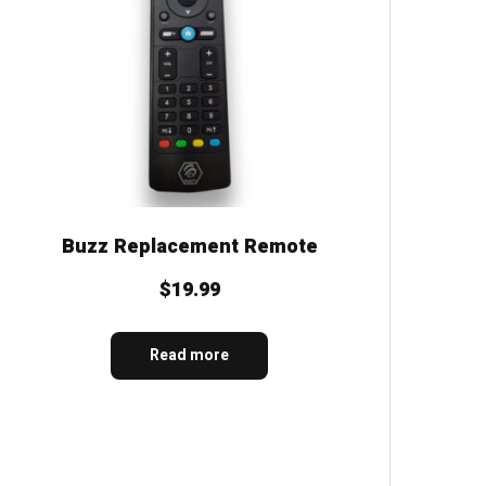
Buzz Replacement Remote
$
19.99
Read more