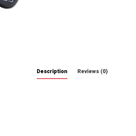
Description
Reviews (0)