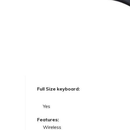
Full Size keyboard:
Yes
Features:
Wireless