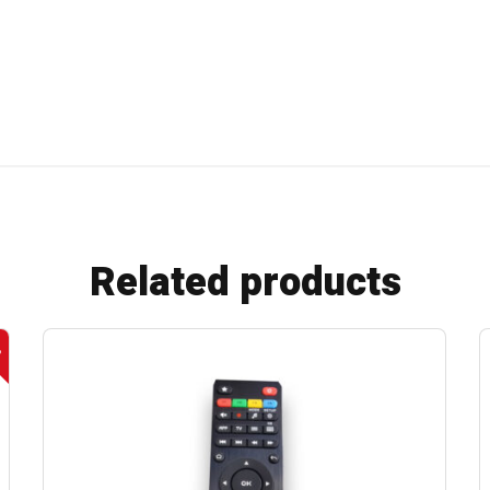
Related products
e