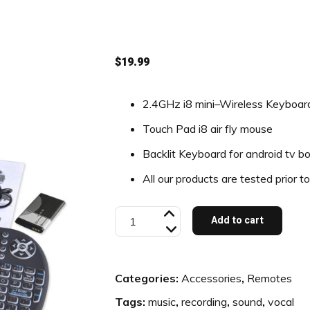
$
19.99
2.4GHz i8 mini–Wireless Keyboar
Touch Pad i8 air fly mouse
Backlit Keyboard for android tv b
All our products are tested prior t
Backlit
Add to cart
Mini
Keyboard
Categories:
Accessories
,
Remotes
quantity
Tags:
music
,
recording
,
sound
,
vocal