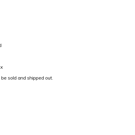
d
ox
o be sold and shipped out.