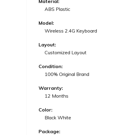
Material:
ABS Plastic
Model:
Wireless 2.4G Keyboard
Layout:
Customized Layout
Condition:
100% Original Brand
Warranty:
12 Months
Color:
Black White
Package: