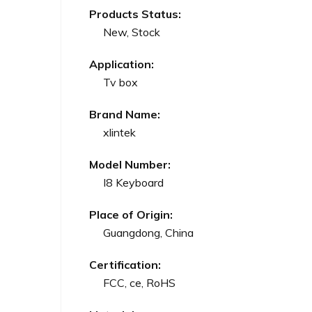
Products Status:
New, Stock
Application:
Tv box
Brand Name:
xlintek
Model Number:
I8 Keyboard
Place of Origin:
Guangdong, China
Certification:
FCC, ce, RoHS