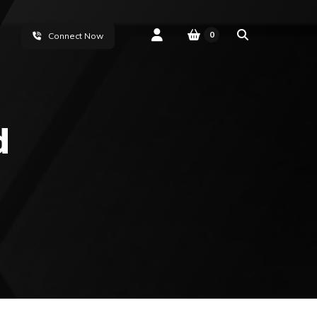
0
Connect Now
d