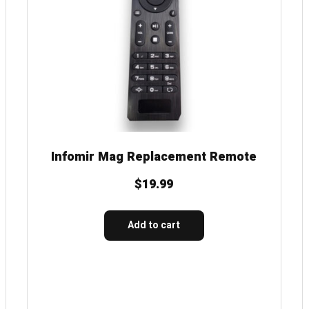
Infomir Mag Replacement Remote
$
19.99
Add to cart