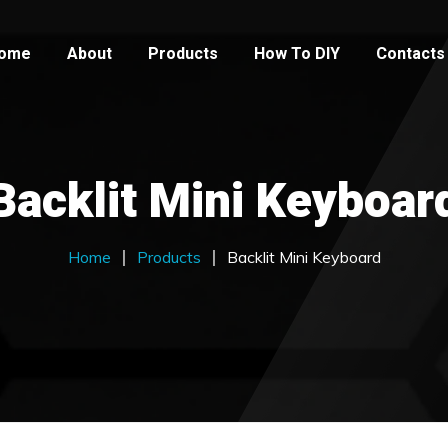
ome
About
Products
How To DIY
Contacts
Backlit Mini Keyboar
Home
Products
Backlit Mini Keyboard