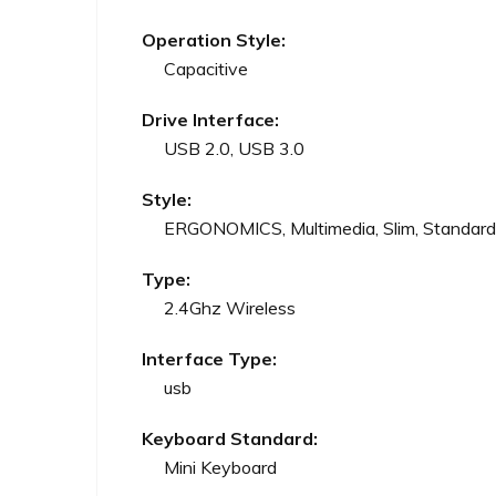
Operation Style:
Capacitive
Drive Interface:
USB 2.0, USB 3.0
Style:
ERGONOMICS, Multimedia, Slim, Standard
Type:
2.4Ghz Wireless
Interface Type:
usb
Keyboard Standard:
Mini Keyboard