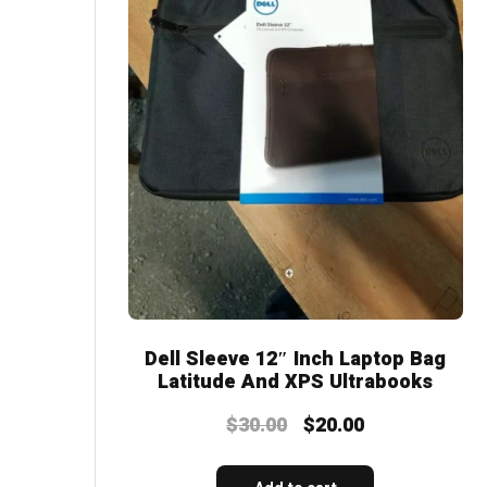
Dell Sleeve 12″ Inch Laptop Bag
Latitude And XPS Ultrabooks
$
30.00
$
20.00
Original
Current
price
price