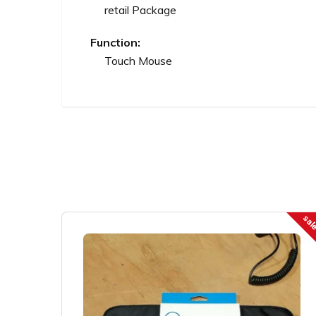
retail Package
Function:
Touch Mouse
sal