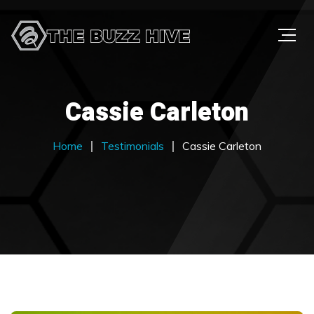
Cassie Carleton
Home
Testimonials
Cassie Carleton