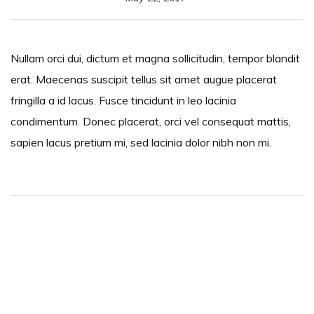
Nullam orci dui, dictum et magna sollicitudin, tempor blandit
erat. Maecenas suscipit tellus sit amet augue placerat
fringilla a id lacus. Fusce tincidunt in leo lacinia
condimentum. Donec placerat, orci vel consequat mattis,
sapien lacus pretium mi, sed lacinia dolor nibh non mi.