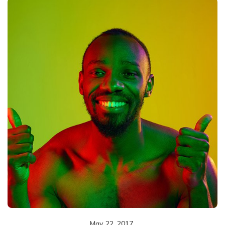
May 22, 2017