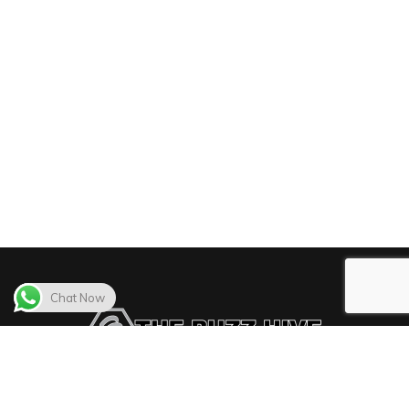
Chat Now
The Buzz Hive delivers the best video distribution